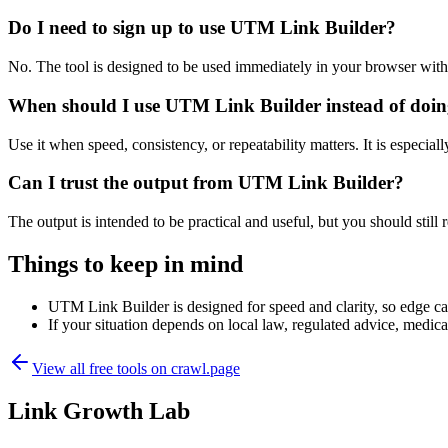
Do I need to sign up to use UTM Link Builder?
No. The tool is designed to be used immediately in your browser with
When should I use UTM Link Builder instead of doin
Use it when speed, consistency, or repeatability matters. It is especial
Can I trust the output from UTM Link Builder?
The output is intended to be practical and useful, but you should still r
Things to keep in mind
UTM Link Builder is designed for speed and clarity, so edge case
If your situation depends on local law, regulated advice, medical 
View all free tools on
crawl.page
Link Growth Lab