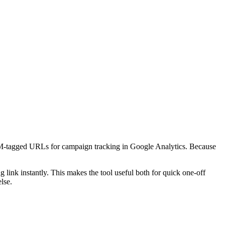
M-tagged URLs for campaign tracking in Google Analytics. Because
ink instantly. This makes the tool useful both for quick one-off
lse.