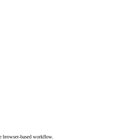
le browser-based workflow.