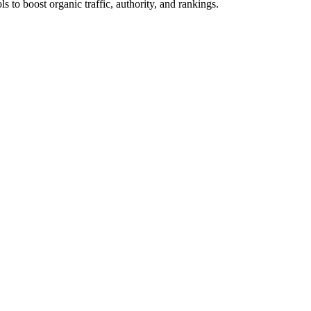
s to boost organic traffic, authority, and rankings.