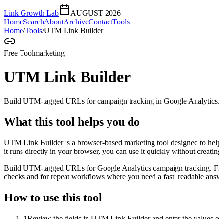
Link Growth Lab
AUGUST 2026
Home
Search
About
Archive
Contact
Tools
Home
/
Tools
/
UTM Link Builder
Free Tool
marketing
UTM Link Builder
Build UTM-tagged URLs for campaign tracking in Google Analytics
What this tool helps you do
UTM Link Builder is a browser-based marketing tool designed to h
it runs directly in your browser, you can use it quickly without creat
Build UTM-tagged URLs for Google Analytics campaign tracking. Fill 
checks and for repeat workflows where you need a fast, readable answ
How to use this tool
1
Review the fields in UTM Link Builder and enter the values o