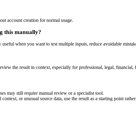
out account creation for normal usage.
g this manually?
ly useful when you want to test multiple inputs, reduce avoidable mistake
eview the result in context, especially for professional, legal, financial, 
s may still require manual review or a specialist tool.
context, or unusual source data, use the result as a starting point rather 