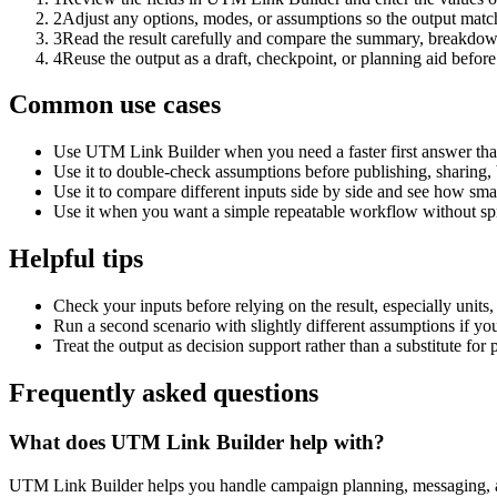
2
Adjust any options, modes, or assumptions so the output matc
3
Read the result carefully and compare the summary, breakdown,
4
Reuse the output as a draft, checkpoint, or planning aid before
Common use cases
Use UTM Link Builder when you need a faster first answer tha
Use it to double-check assumptions before publishing, sharing, 
Use it to compare different inputs side by side and see how smal
Use it when you want a simple repeatable workflow without spr
Helpful tips
Check your inputs before relying on the result, especially units,
Run a second scenario with slightly different assumptions if yo
Treat the output as decision support rather than a substitute for
Frequently asked questions
What does UTM Link Builder help with?
UTM Link Builder helps you handle campaign planning, messaging, 