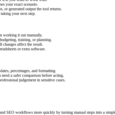
hes your exact scenario.
 or generated output the tool returns.
 taking your next step.
n working it out manually.
budgeting, training, or planning.
l changes affect the result.
eadsheets or extra software.
 dates, percentages, and formatting.
u need a safer comparison before acting.
 professional judgement in sensitive cases.
and SEO workflows more quickly by turning manual steps into a simp