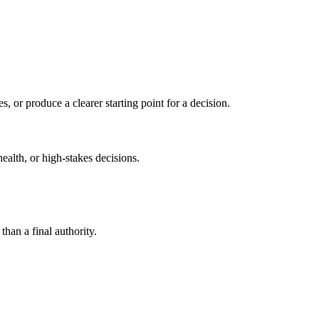
s, or produce a clearer starting point for a decision.
health, or high-stakes decisions.
than a final authority.