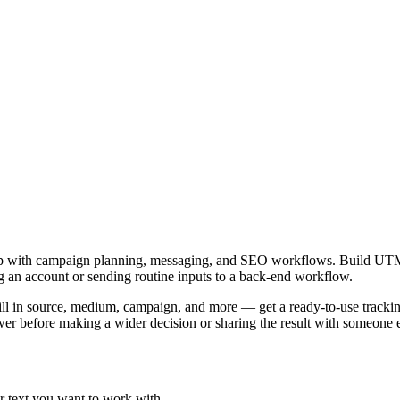
.
elp with campaign planning, messaging, and SEO workflows. Build UT
ing an account or sending routine inputs to a back-end workflow.
in source, medium, campaign, and more — get a ready-to-use tracking l
er before making a wider decision or sharing the result with someone e
r text you want to work with.