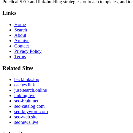
Practical SEO and link-building strategies, outreach templates, and tool
Links
Home
Search
About
Archive
Contact
Privacy Policy
Terms
Related Sites
backlinks.top
caches.link
just-search.online
linking.live
seo-brain.net
seo-catalog.com
seo-keyword.com
seo-web.site
seonews.live